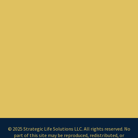
© 2025 Strategic Life Solutions LLC. All rights reserved. No
part of this site may be reproduced, redistributed, or