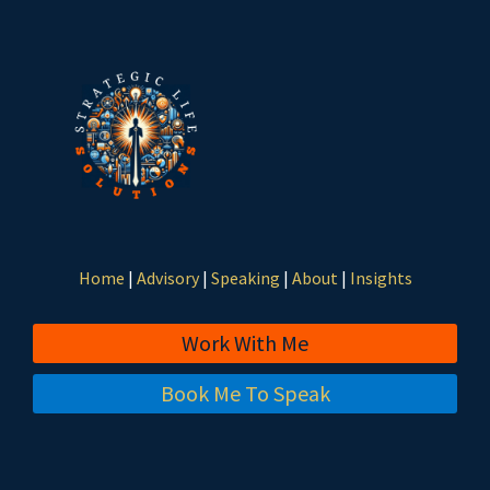
Home
|
Advisory
|
Speaking
|
About
|
Insights
Work With Me
Book Me To Speak