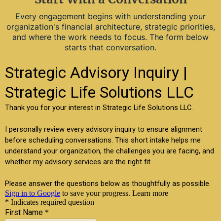
Every engagement begins with understanding your
organization's financial architecture, strategic priorities,
and where the work needs to focus. The form below
starts that conversation.