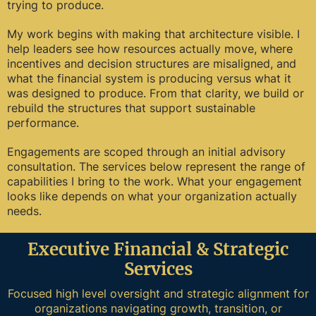
trying to produce.
My work begins with making that architecture visible. I
help leaders see how resources actually move, where
incentives and decision structures are misaligned, and
what the financial system is producing versus what it
was designed to produce. From that clarity, we build or
rebuild the structures that support sustainable
performance.
Engagements are scoped through an initial advisory
consultation. The services below represent the range of
capabilities I bring to the work. What your engagement
looks like depends on what your organization actually
needs.
Executive Financial & Strategic
Services
Focused high level oversight and strategic alignment for
organizations navigating growth, transition, or