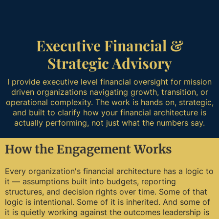
Executive Financial &
Strategic Advisory
I provide executive level financial oversight for mission
driven organizations navigating growth, transition, or
operational complexity. The work is hands on, strategic,
and built to clarify how your financial architecture is
actually performing, not just what the numbers say.
How the Engagement Works
Every organization's financial architecture has a logic to
it — assumptions built into budgets, reporting
structures, and decision rights over time. Some of that
logic is intentional. Some of it is inherited. And some of
it is quietly working against the outcomes leadership is