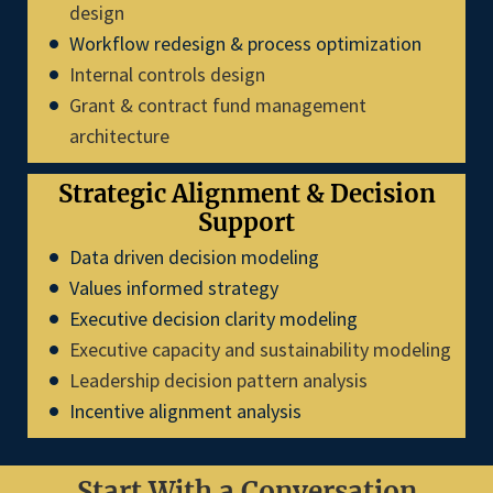
design
Workflow redesign & process optimization
Internal controls design
Grant & contract fund management
architecture
Strategic Alignment & Decision
Support
Data driven decision modeling
Values informed strategy
Executive decision clarity modeling
Executive capacity and sustainability modeling
Leadership decision pattern analysis
Incentive alignment analysis
Start With a Conversation