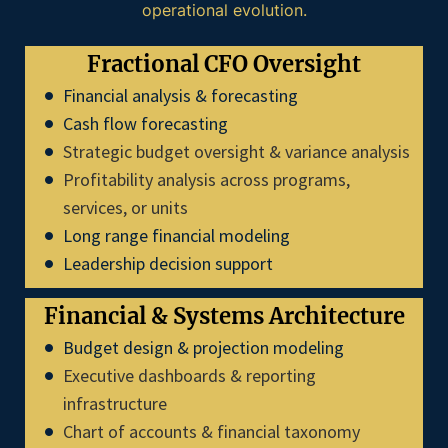
operational evolution.
Fractional CFO Oversight
Financial analysis & forecasting
Cash flow forecasting
Strategic budget oversight & variance analysis
Profitability analysis across programs,
services, or units
Long range financial modeling
Leadership decision support
Financial & Systems Architecture
Budget design & projection modeling
Executive dashboards & reporting
infrastructure
Chart of accounts & financial taxonomy